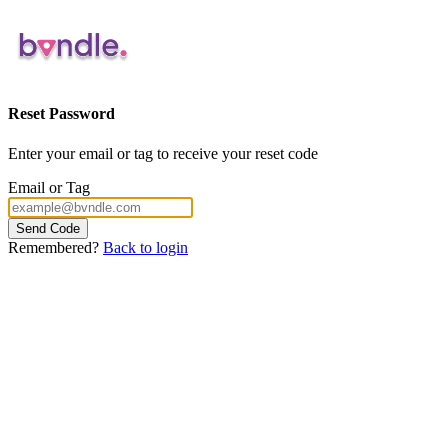
Reset Password
Enter your email or tag to receive your reset code
Email or Tag
Send Code
Remembered?
Back to login