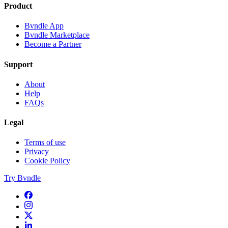
Product
Bvndle App
Bvndle Marketplace
Become a Partner
Support
About
Help
FAQs
Legal
Terms of use
Privacy
Cookie Policy
Try Bvndle