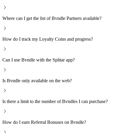
Where can I get the list of Bvndle Partners available?
How do I track my Loyalty Coins and progress?
Can I use Bvndle with the Splitar app?
Is Bvndle only available on the web?
Is there a limit to the number of Bvndles I can purchase?
How do I earn Referral Bonuses on Bvndle?