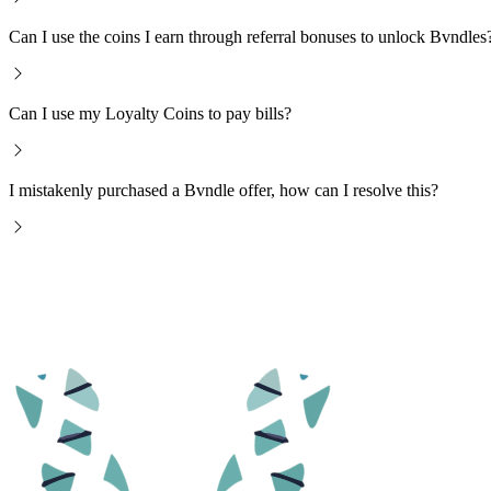
Can I use the coins I earn through referral bonuses to unlock Bvndles
Can I use my Loyalty Coins to pay bills?
I mistakenly purchased a Bvndle offer, how can I resolve this?