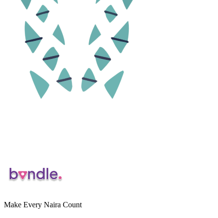
Make Every Naira Count