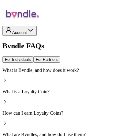
Account
Bvndle FAQs
For Individuals
For Partners
What is Bvndle, and how does it work?
What is a Loyalty Coin?
How can I earn Loyalty Coins?
What are Bvndles, and how do I use them?